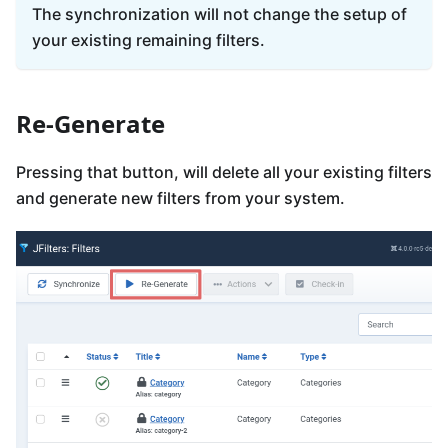
The synchronization will not change the setup of
your existing remaining filters.
Re-Generate
Pressing that button, will delete all your existing filters
and generate new filters from your system.