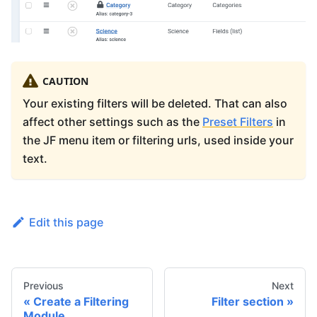
CAUTION
Your existing filters will be deleted. That can also
affect other settings such as the
Preset Filters
in
the JF menu item or filtering urls, used inside your
text.
Edit this page
Previous
Next
Create a Filtering
Filter section
Module