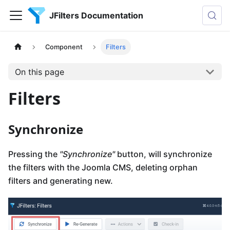
JFilters Documentation
Component
Filters
On this page
Filters
Synchronize
Pressing the
"Synchronize"
button, will synchronize
the filters with the Joomla CMS, deleting orphan
filters and generating new.