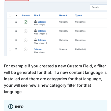
For example if you created a new Custom Field, a filter
will be generated for that. If a new content language is
installed and there are categories for that language,
your will see new a new category filter for that
language.
INFO