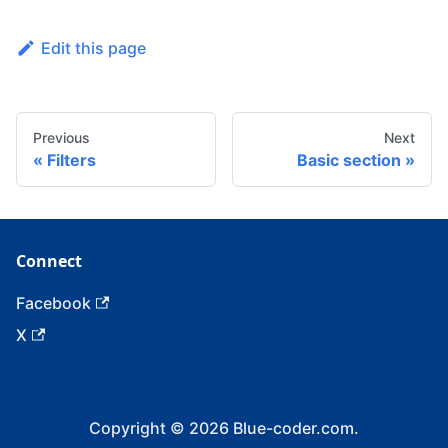
Edit this page
Previous
Next
Filters
Basic section
Connect
Facebook
X
Copyright © 2026 Blue-coder.com.