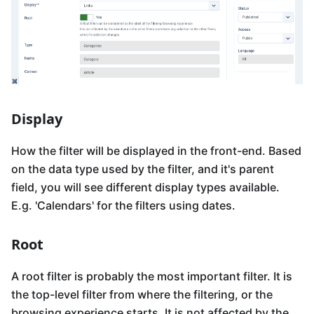
Display
How the filter will be displayed in the front-end. Based
on the data type used by the filter, and it's parent
field, you will see different display types available.
E.g. 'Calendars' for the filters using dates.
Root
A root filter is probably the most important filter. It is
the top-level filter from where the filtering, or the
browsing experience starts. It is not affected by the