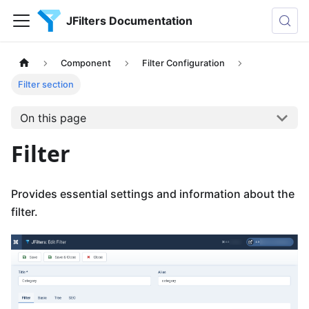
JFilters Documentation
Component
Filter Configuration
Filter section
On this page
Filter
Provides essential settings and information about the
filter.