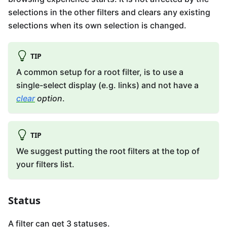
selections in the other filters and clears any existing
selections when its own selection is changed.
TIP
A common setup for a root filter, is to use a
single-select display (e.g. links) and not have a
clear
option
.
TIP
We suggest putting the root filters at the top of
your filters list.
Status
A filter can get 3 statuses.