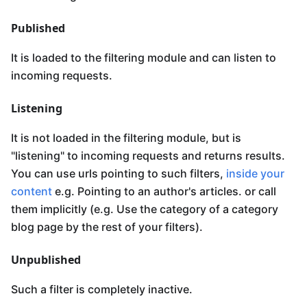
Published
It is loaded to the filtering module and can listen to
incoming requests.
Listening
It is not loaded in the filtering module, but is
"listening" to incoming requests and returns results.
You can use urls pointing to such filters,
inside your
content
e.g. Pointing to an author's articles. or call
them implicitly (e.g. Use the category of a category
blog page by the rest of your filters).
Unpublished
Such a filter is completely inactive.